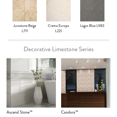
Jurastone Beige
Crema Europa
Lagos Blue L983
L711
L221
Decorative Limestone Series
Ascend Stone™
Candora™