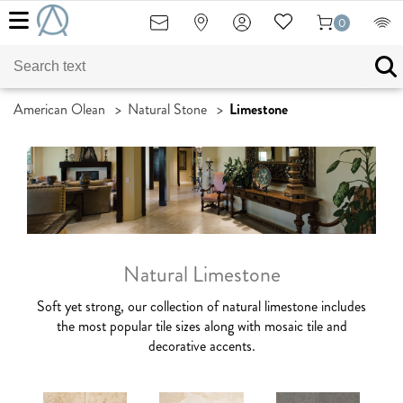
0
American Olean
>
Natural Stone
>
Limestone
Natural Limestone
Soft yet strong, our collection of natural limestone includes
the most popular tile sizes along with
mosaic tile and
decorative accents.