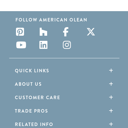
FOLLOW AMERICAN OLEAN
QUICK LINKS
ABOUT US
CUSTOMER CARE
TRADE PROS
RELATED INFO