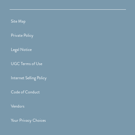
Site Map
Private Policy
Legal Notice
UGC Terms of Use
Internet Selling Policy
Code of Conduct
Vendors
Your Privacy Choices