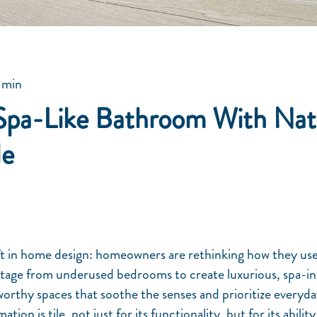
 min
Spa-Like Bathroom With Nat
le
ft in home design: homeowners are rethinking how they use
otage from underused bedrooms to create luxurious, spa-i
orthy spaces that soothe the senses and prioritize everyda
ation is tile, not just for its functionality, but for its abili