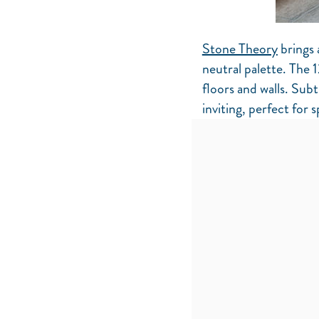
Stone Theory
brings 
neutral palette. The 1
floors and walls. Subt
inviting, perfect for 