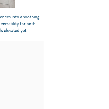
uences into a soothing
versatility for both
ls elevated yet