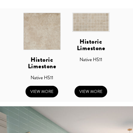
Historic
Limestone
Historic
Native HS11
Limestone
Native HS11
VIEW MORE
VIEW MORE