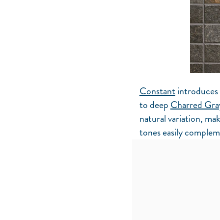
Constant
introduces 
to deep
Charred Gra
natural variation, mak
tones easily compleme