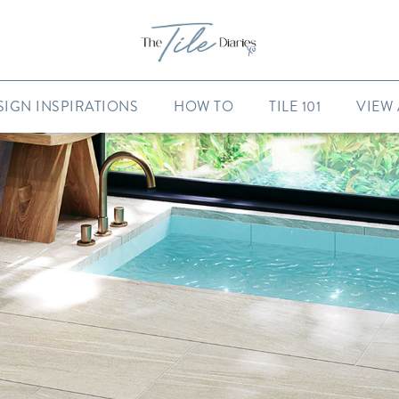
SIGN INSPIRATIONS
HOW TO
TILE 101
VIEW 