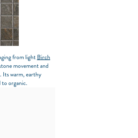
nging from light
Birch
 stone movement and
. Its warm, earthy
 to organic.