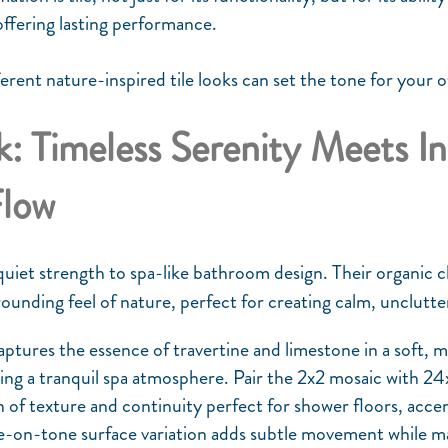
offering lasting performance.
ferent nature-inspired tile looks can set the tone for your 
: Timeless Serenity Meets I
Flow
 quiet strength to spa-like bathroom design. Their organic 
rounding feel of nature, perfect for creating calm, unclut
ptures the essence of travertine and limestone in a soft,
ting a tranquil spa atmosphere. Pair the 2x2 mosaic with 24x
of texture and continuity perfect for shower floors, accent 
e-on-tone surface variation adds subtle movement while ma