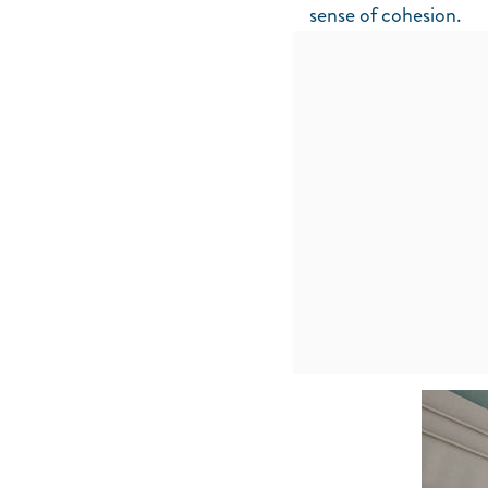
sense of cohesion.