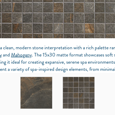
a clean, modern stone interpretation with a rich palette ra
y
and
Mahogany
. The 15x30 matte format showcases soft
ing it ideal for creating expansive, serene spa environments
nt a variety of spa-inspired design elements, from minimal