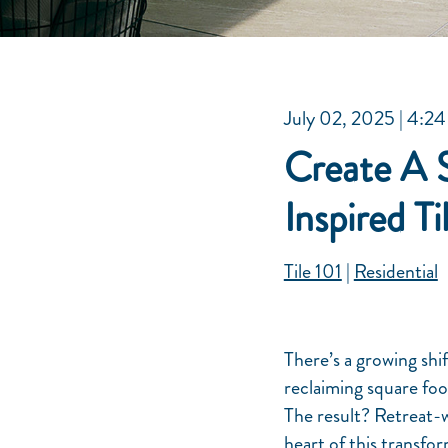
July 02, 2025
| 4:24
Create A 
Inspired Ti
Tile 101
|
Residential
There’s a growing shi
reclaiming square fo
The result? Retreat-w
heart of this transform