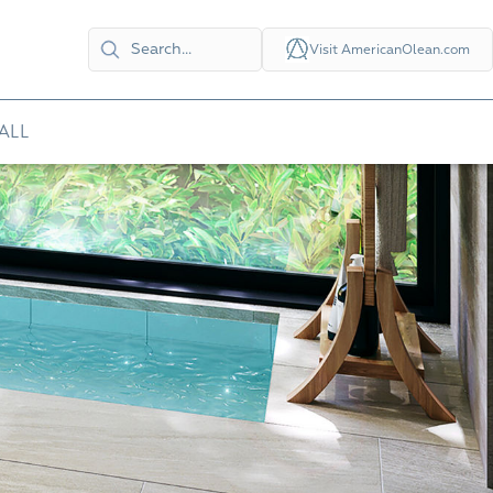
Visit AmericanOlean.com
ALL