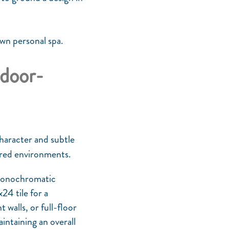
own personal spa.
ndoor-
character and subtle
tered environments.
 monochromatic
24 tile for a
walls, or full-floor
intaining an overall