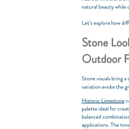
natural beauty while 
Let’s explore how dif
Stone Look
Outdoor 
Stone visuals bring a
variation evoke the g
Historic Limestone
ca
palette ideal for crea
balanced combination 
applications. The ton