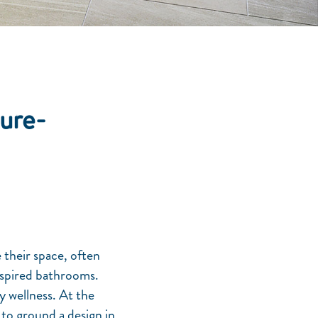
ure-
 their space, often
nspired bathrooms.
y wellness. At the
ty to ground a design in