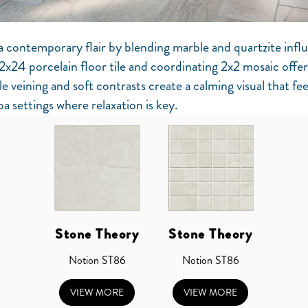
a contemporary flair by blending marble and quartzite infl
2x24 porcelain floor tile and coordinating 2x2 mosaic offer 
le veining and soft contrasts create a calming visual that fee
spa settings where relaxation is key.
Stone Theory
Stone Theory
Notion ST86
Notion ST86
VIEW MORE
VIEW MORE