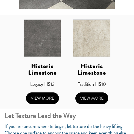
Historic
Historic
Limestone
Limestone
Legacy HS13
Tradition HS10
VIEW MORE
VIEW MORE
Let Texture Lead the Way
If you are unsure where to begin, let texture do the heavy lifting.
Choose one surface to anchor the space and keep everything else