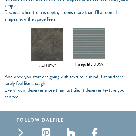
simple.
Because when tile has depth, it does more than fill a room. It
shapes how the space feels.
Tranquility 0059
Lead UE63
And once you start designing with texture in mind, flat surfaces
rarely feel like enough.
Every room deserves more than just tile. It deserves texture you
can feel.
FOLLOW DALTILE