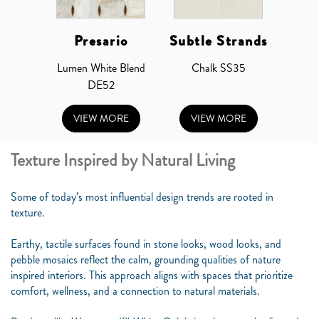
Presario
Subtle Strands
Lumen White Blend
Chalk SS35
DE52
VIEW MORE
VIEW MORE
Texture Inspired by Natural Living
Some of today’s most influential design trends are rooted in
texture.
Earthy, tactile surfaces found in stone looks, wood looks, and
pebble mosaics reflect the calm, grounding qualities of nature
inspired interiors. This approach aligns with spaces that prioritize
comfort, wellness, and a connection to natural materials.