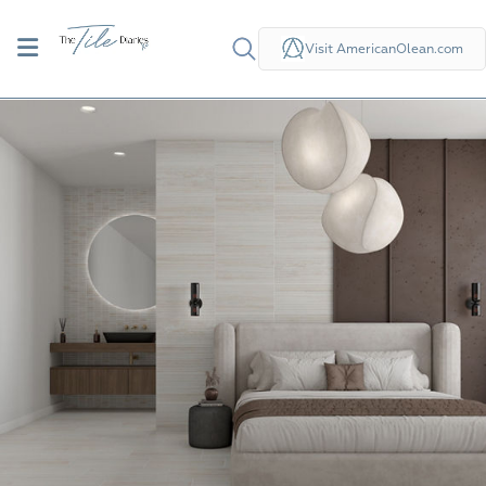
Visit AmericanOlean.com