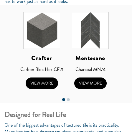
has to work just as hard as it looks.
Crafter
Montesano
Carbon Bloc Hex CF21
Charcoal MN74
VIEW MORE
VIEW MORE
Designed for Real Life
One of the biggest advantages of textured tile is its practicality.
Many finishes help disguise smudges, water spots, and everyday