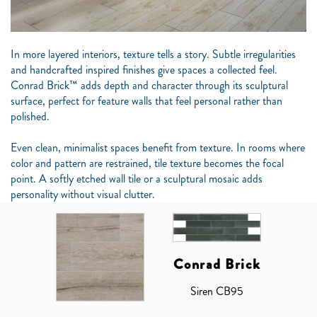
In more layered interiors, texture tells a story. Subtle irregularities
and handcrafted inspired finishes give spaces a collected feel.
Conrad Brick™ adds depth and character through its sculptural
surface, perfect for feature walls that feel personal rather than
polished.
Even clean, minimalist spaces benefit from texture. In rooms where
color and pattern are restrained, tile texture becomes the focal
point. A softly etched wall tile or a sculptural mosaic adds
personality without visual clutter.
Conrad Brick
Siren CB95