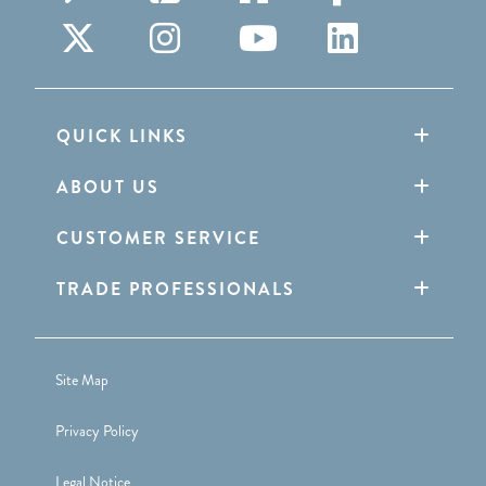
QUICK LINKS
ABOUT US
CUSTOMER SERVICE
TRADE PROFESSIONALS
Site Map
Privacy Policy
Legal Notice