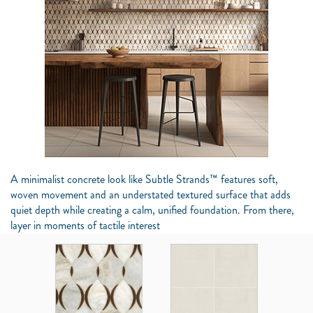
A minimalist concrete look like Subtle Strands™ features soft,
woven movement and an understated textured surface that adds
quiet depth while creating a calm, unified foundation. From there,
layer in moments of tactile interest