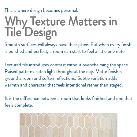
This is where design becomes personal.
Why Texture Matters in
Tile Design
Smooth surfaces will always have their place. But when every finish
is polished and perfect, a room can start to feel a little one note.
Textured tile introduces contrast without overwhelming the space.
Raised patterns catch light throughout the day. Matte finishes
ground a room and soften reflections. Subtle variation adds
warmth and character that feels intentional rather than staged.
It is the difference between a room that looks finished and one that
feels complete.