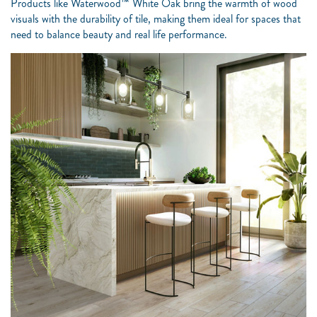
Products like Waterwood™ White Oak bring the warmth of wood
visuals with the durability of tile, making them ideal for spaces that
need to balance beauty and real life performance.