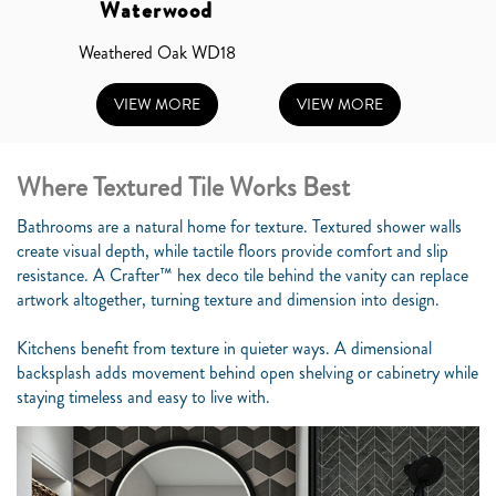
Waterwood
Weathered Oak WD18
VIEW MORE
VIEW MORE
Where Textured Tile Works Best
Bathrooms are a natural home for texture. Textured shower walls
create visual depth, while tactile floors provide comfort and slip
resistance. A Crafter™ hex deco tile behind the vanity can replace
artwork altogether, turning texture and dimension into design.
Kitchens benefit from texture in quieter ways. A dimensional
backsplash adds movement behind open shelving or cabinetry while
staying timeless and easy to live with.