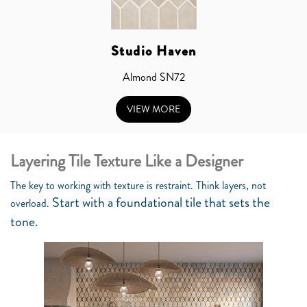
Studio Haven
Almond SN72
VIEW MORE
Layering Tile Texture Like a Designer
The key to working with texture is restraint. Think layers, not
Start with a foundational tile that sets the
overload.
tone.