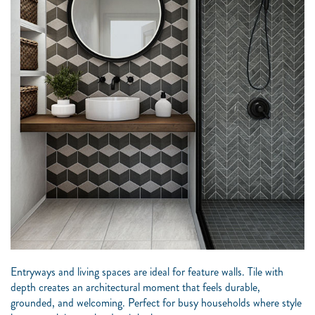
Entryways and living spaces are ideal for feature walls. Tile with
depth creates an architectural moment that feels durable,
grounded, and welcoming. Perfect for busy households where style