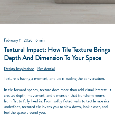
February 11, 2026
| 6 min
Textural Impact: How Tile Texture Brings
Depth And Dimension To Your Space
Design Inspirations
|
Residential
Texture is having a moment, and tile is leading the conversation.
In tile forward spaces, texture does more than add visual interest. It
creates depth, movement, and dimension that transform rooms
from flat to fully lived in. From softly fluted walls to tactile mosaics
underfoot, textured tile invites you to slow down, look closer, and
feel the space around you.