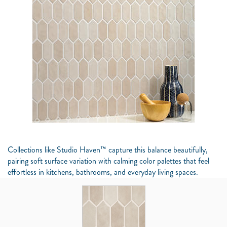
Collections like Studio Haven™ capture this balance beautifully,
pairing soft surface variation with calming color palettes that feel
effortless in kitchens, bathrooms, and everyday living spaces.