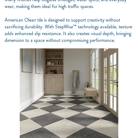
wear, making them ideal for high traffic spaces.
American Olean tile is designed to support creativity without
sacrificing durability.
With StepWise™ technology available, texture
adds enhanced slip resistance. It also creates visual depth, bringing
dimension to a space without compromising performance.