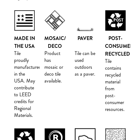
MADE IN
MOSAIC/
PAVER
POST-
THE USA
DECO
CONSUMER
Tile
Product
Tile can be
RECYCLED
proudly
has
used
Tile
manufactured
mosaic or
outdoors
contains
in the
deco tile
as a paver.
recycled
USA. May
available.
material
contribute
from
to LEED
post-
credits for
consumer
Regional
resources.
Materials.