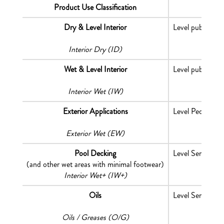
Product Use Classification
Dry & Level Interior
Level public are
Interior Dry (ID)
Wet & Level Interior
Level public are
Interior Wet (IW)
Exterior Applications
Level Pedestrian
Exterior Wet (EW)
Pool Decking
Level Service or
(and other wet areas with minimal footwear)
Interior Wet+ (IW+)
Oils
Level Service or
Oils / Greases (O/G)