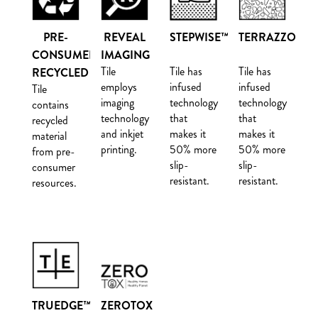
PRE-
REVEAL
STEPWISE™
TERRAZZO
CONSUMER
IMAGING
Tile
Tile has
Tile has
RECYCLED
employs
infused
infused
Tile
imaging
technology
technology
contains
technology
that
that
recycled
and inkjet
makes it
makes it
material
printing.
50% more
50% more
from pre-
slip-
slip-
consumer
resistant.
resistant.
resources.
TRUEDGE™
ZEROTOX