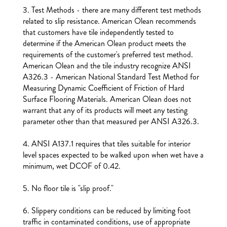
3. Test Methods - there are many different test methods
related to slip resistance. American Olean recommends
that customers have tile independently tested to
determine if the American Olean product meets the
requirements of the customer's preferred test method.
American Olean and the tile industry recognize ANSI
A326.3 - American National Standard Test Method for
Measuring Dynamic Coefficient of Friction of Hard
Surface Flooring Materials. American Olean does not
warrant that any of its products will meet any testing
parameter other than that measured per ANSI A326.3.
4. ANSI A137.1 requires that tiles suitable for interior
level spaces expected to be walked upon when wet have a
minimum, wet DCOF of 0.42.
5. No floor tile is "slip proof."
6. Slippery conditions can be reduced by limiting foot
traffic in contaminated conditions, use of appropriate