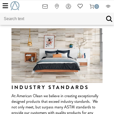
0
INDUSTRY STANDARDS
At American Olean we believe in creating exceptionally
designed products that exceed industry standards. We
not only meet, but surpass many ASTM standards to
provide our customers with quality products for any