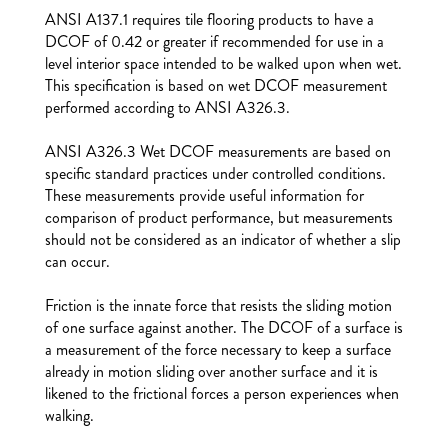
ANSI A137.1 requires tile flooring products to have a
DCOF of 0.42 or greater if recommended for use in a
level interior space intended to be walked upon when wet.
This specification is based on wet DCOF measurement
performed according to ANSI A326.3.
ANSI A326.3 Wet DCOF measurements are based on
specific standard practices under controlled conditions.
These measurements provide useful information for
comparison of product performance, but measurements
should not be considered as an indicator of whether a slip
can occur.
Friction is the innate force that resists the sliding motion
of one surface against another. The DCOF of a surface is
a measurement of the force necessary to keep a surface
already in motion sliding over another surface and it is
likened to the frictional forces a person experiences when
walking.