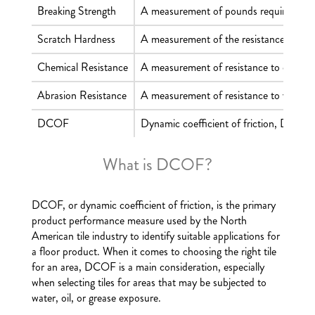
Breaking Strength
A measurement of pounds required to cau
Scratch Hardness
A measurement of the resistance of a ti
Chemical Resistance
A measurement of resistance to chemica
Abrasion Resistance
A measurement of resistance to visible s
DCOF
Dynamic coefficient of friction, DCOF, m
What is DCOF?
DCOF, or dynamic coefficient of friction, is the primary
product performance measure used by the North
American tile industry to identify suitable applications for
a floor product. When it comes to choosing the right tile
for an area, DCOF is a main consideration, especially
when selecting tiles for areas that may be subjected to
water, oil, or grease exposure.