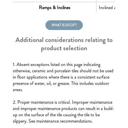
Ramps & Inclines
Inclined areas o
WHAT IS DCOF?
Additional considerations relating to
product selection
1. Absent exceptions listed on this page indicating
otherwise, ceramic and porcelain tiles should not be used
in floor applications where there is a consistent surface
presence of water, oil, or grease. This includes outdoor
areas.
2. Proper maintenance is critical. Improper maintenance
and improper maintenance products can result in a build-
up on the surface of the tile causing the tile to be
slippery. See maintenance recommendations.