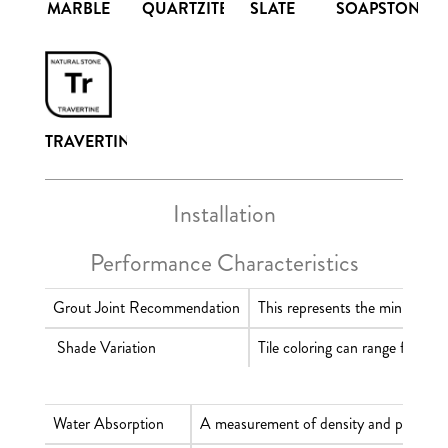
SLATE
MARBLE
QUARTZITE
SOAPSTONE
TRAVERTINE
Installation
Performance Characteristics
Grout Joint Recommendation
This represents the minimum wid
Shade Variation
Tile coloring can range from m
Water Absorption
A measurement of density and porosity t