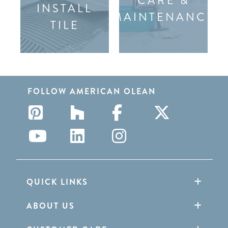
CARE &
INSTALL
MAINTENANCE
TILE
FOLLOW AMERICAN OLEAN
QUICK LINKS
ABOUT US