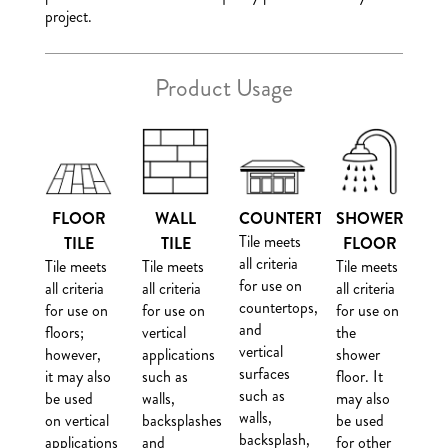
project.
Product Usage
FLOOR
WALL
COUNTERTOP
SHOWER
Tile meets
TILE
TILE
FLOOR
all criteria
Tile meets
Tile meets
Tile meets
for use on
all criteria
all criteria
all criteria
countertops,
for use on
for use on
for use on
and
floors;
vertical
the
vertical
however,
applications
shower
surfaces
it may also
such as
floor. It
such as
be used
walls,
may also
walls,
on vertical
backsplashes
be used
backsplash,
applications
and
for other