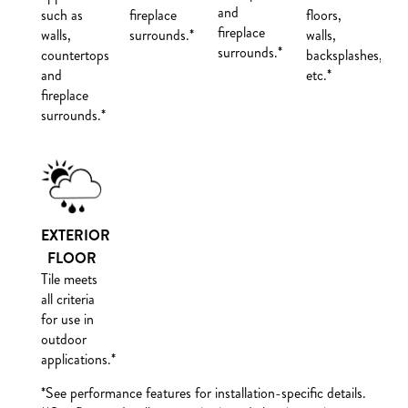
and
such as
fireplace
floors,
fireplace
walls,
surrounds.*
walls,
surrounds.*
countertops
backsplashes,
and
etc.*
fireplace
surrounds.*
EXTERIOR
FLOOR
Tile meets
all criteria
for use in
outdoor
applications.**
*See performance features for installation-specific details.