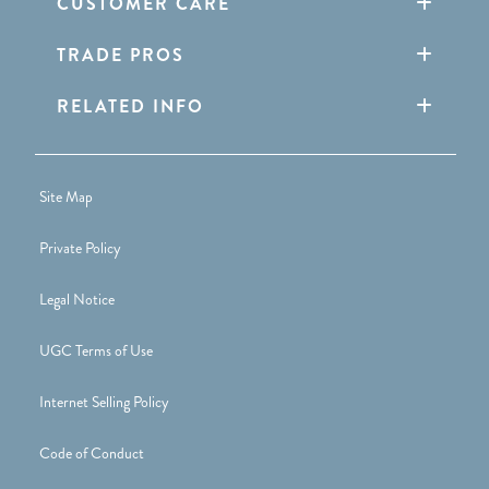
CUSTOMER CARE
TRADE PROS
RELATED INFO
Site Map
Private Policy
Legal Notice
UGC Terms of Use
Internet Selling Policy
Code of Conduct