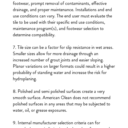
footwear, prompt removal of contaminants, effective
drainage, and proper maintenance. Installations and end
use conditions can vary. The end user must evaluate the
tile to be used with their specific end use conditions,
maintenance program(s), and footwear selection to
determine compatibility.
7. Tile size can be a factor for slip resistance in wet areas.
Smaller sizes allow for more drainage through an
increased number of grout joints and easier sloping.
Planar variations on larger formats could result in a higher
probability of standing water and increase the risk for
hydroplaning.
8. Polished and semi polished surfaces create a very
smooth surface. American Olean does not recommend
polished surfaces in any areas that may be subjected to
water, oil, or grease exposures.
9. Internal manufacturer selection criteria can for