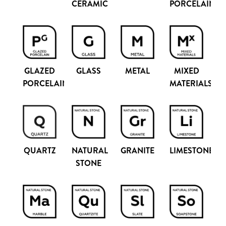
PORCELAIN
CERAMIC
GLAZED
GLASS
METAL
MIXED
PORCELAIN
MATERIALS
QUARTZ
NATURAL
GRANITE
LIMESTONE
STONE