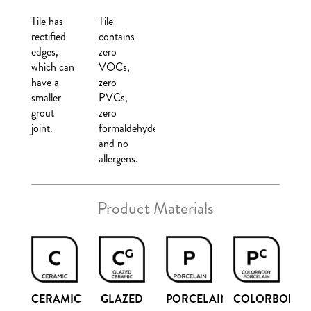
Tile has
Tile
rectified
contains
edges,
zero
which can
VOCs,
have a
zero
smaller
PVCs,
grout
zero
joint.
formaldehyde,
and no
allergens.
Product Materials
COLORBODY
CERAMIC
GLAZED
PORCELAIN