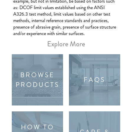
example, but not in limitation, be based on factors such
as: DCOF limit values established using the ANSI
A326.3 test method, limit values based on other test
methods, internal reference standards and practices,
presence of abrasive grain, presence of surface structure
and/or experience with similar surfaces.
Explore More
BROWSE
FAQS
PRODUCTS
HOW TO