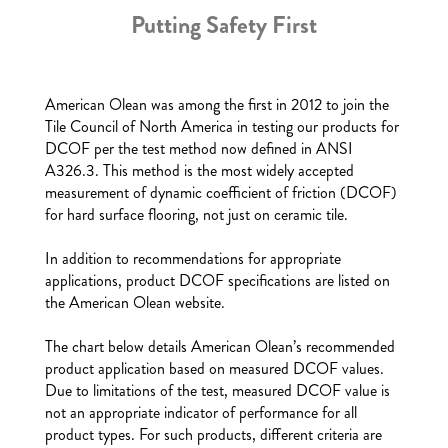
Putting Safety First
American Olean was among the first in 2012 to join the
Tile Council of North America in testing our products for
DCOF per the test method now defined in ANSI
A326.3. This method is the most widely accepted
measurement of dynamic coefficient of friction (DCOF)
for hard surface flooring, not just on ceramic tile.
In addition to recommendations for appropriate
applications, product DCOF specifications are listed on
the American Olean website.
The chart below details American Olean’s recommended
product application based on measured DCOF values.
Due to limitations of the test, measured DCOF value is
not an appropriate indicator of performance for all
product types. For such products, different criteria are