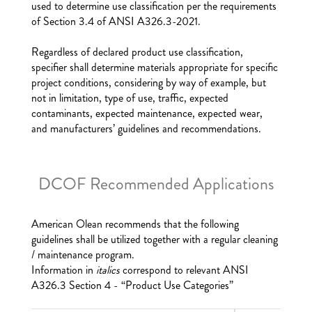
used to determine use classification per the requirements
of Section 3.4 of ANSI A326.3-2021.
Regardless of declared product use classification,
specifier shall determine materials appropriate for specific
project conditions, considering by way of example, but
not in limitation, type of use, traffic, expected
contaminants, expected maintenance, expected wear,
and manufacturers’ guidelines and recommendations.
DCOF Recommended Applications
American Olean recommends that the following
guidelines shall be utilized together with a regular cleaning
/ maintenance program.
Information in
italics
correspond to relevant ANSI
A326.3 Section 4 - “Product Use Categories”