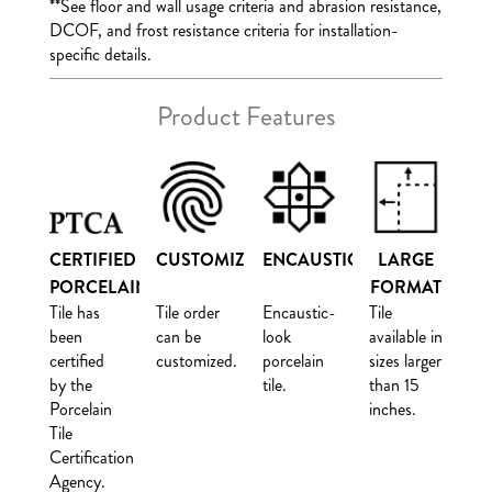
**
See floor and wall usage criteria and abrasion resistance,
DCOF, and frost resistance criteria for installation-
specific details.
Product Features
CERTIFIED
CUSTOMIZE
ENCAUSTIC
LARGE
PORCELAIN
FORMAT
Tile has
Tile order
Encaustic-
Tile
been
can be
look
available in
certified
customized.
porcelain
sizes larger
by the
tile.
than 15
Porcelain
inches.
Tile
Certification
Agency.